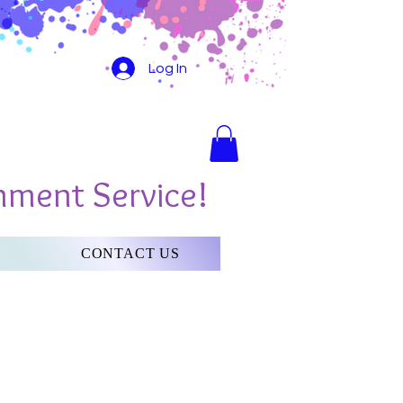
Log In
nment Service!
CONTACT US