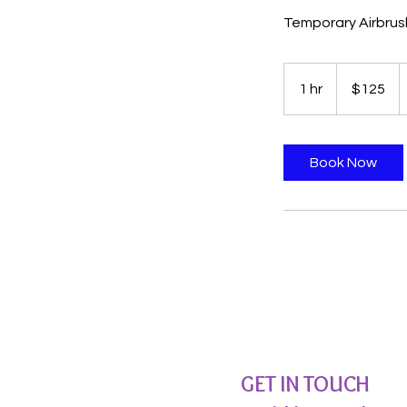
Temporary Airbrus
125
US
1 hr
1
$125
dollars
h
Book Now
GET IN TOUCH