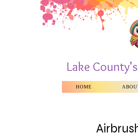
Lake County'
HOME
ABOU
Airbrus