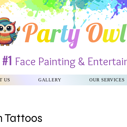
P
a
r
t
y
O
w
l
#1
s
Face Painting & Entertai
T US
GALLERY
OUR SERVICES
h Tattoos