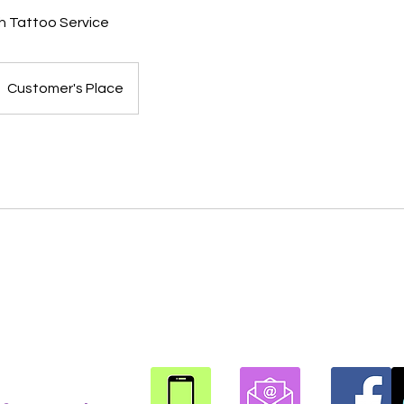
h Tattoo Service
Customer's Place