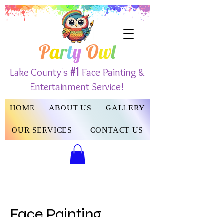
P
a
r
t
y
O
w
l
#1
Lake County's
Face Painting &
Entertainment Service!
HOME
ABOUT US
GALLERY
OUR SERVICES
CONTACT US
Face Painting